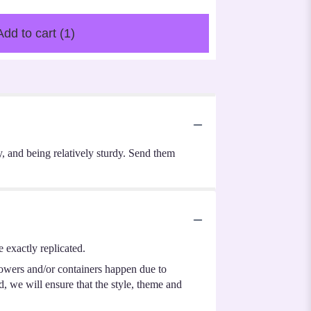
Add to cart
(1)
ty, and being relatively sturdy. Send them
 exactly replicated.
lowers and/or containers happen due to
ed, we will ensure that the style, theme and