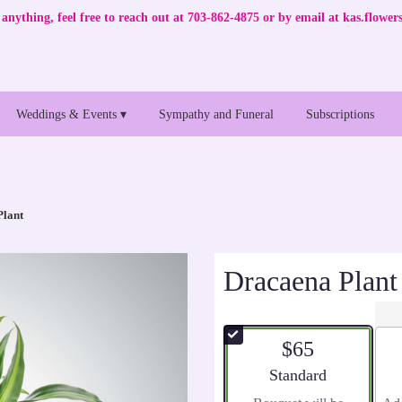
anything, feel free to reach out at 703-862-4875 or by email at
kas.flowe
Weddings & Events ▾
Sympathy and Funeral
Subscriptions
Plant
Dracaena Plant
$65
Arrangement size
Standard