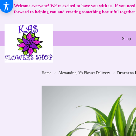
Welcome everyone! We’re excited to have you with us. If you need 
forward to helping you and creating something beautiful together.
Shop
Home
Alexandria, VA Flower Delivery
Dracaena 