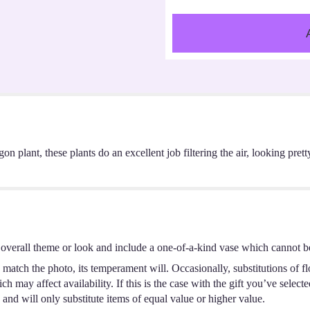
n plant, these plants do an excellent job filtering the air, looking pret
overall theme or look and include a one-of-a-kind vase which cannot be
match the photo, its temperament will. Occasionally, substitutions of f
 may affect availability. If this is the case with the gift you’ve select
and will only substitute items of equal value or higher value.