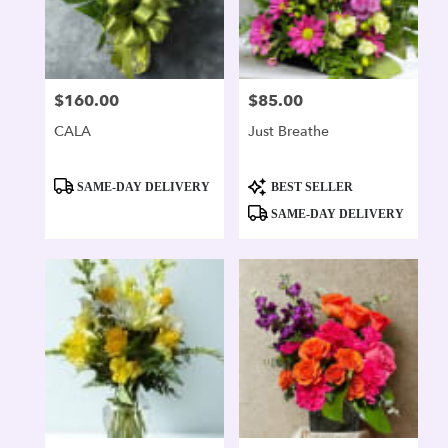
$160.00
$85.00
Price:
Price:
CALA
Just Breathe
Product
Product
SAME-DAY DELIVERY
BEST SELLER
Tags:
Tags:
SAME-DAY DELIVERY