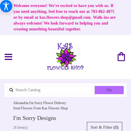
Welcome everyone! We’re excited to have you with us. If
you need anything, feel free to reach out at 703-862-4875
or by email at
kas.flowers.shop@gmail.com
. Walk-ins are
always welcome! We look forward to helping you and
creating something beautiful together.
Search
Go
catalog
Alexandria I'm Sorry Flower Delivery
Send Flowers From Kas Flowers Shop
I'm Sorry Designs
Best
Sort & Filter
(1)
26 Item(s)
Florists