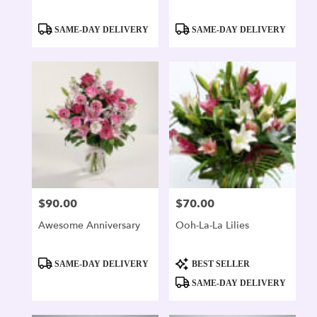
Product
Product
SAME-DAY DELIVERY
SAME-DAY DELIVERY
Tags:
Tags:
$90.00
$70.00
Price:
Price:
Awesome Anniversary
Ooh-La-La Lilies
Product
Product
SAME-DAY DELIVERY
BEST SELLER
Tags:
Tags:
SAME-DAY DELIVERY