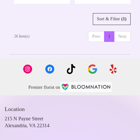
Sort & Filter
(1)
26 Item(s)
Prev
1
Next
Premier florist on
Location
215 N Payne Street
(link
Alexandria, VA 22314
opens
in