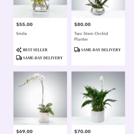
$55.00
$80.00
Price:
Price:
Smile
Two Stem Orchid
Planter
Product
Product
BEST SELLER
SAME-DAY DELIVERY
Tags:
Tags:
SAME-DAY DELIVERY
$69.00
$70.00
Price:
Price: