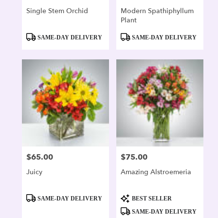
Single Stem Orchid
Modern Spathiphyllum
Plant
Product
Product
SAME-DAY DELIVERY
SAME-DAY DELIVERY
Tags:
Tags:
$65.00
$75.00
Price:
Price:
Juicy
Amazing Alstroemeria
Product
Product
SAME-DAY DELIVERY
BEST SELLER
Tags:
Tags:
SAME-DAY DELIVERY