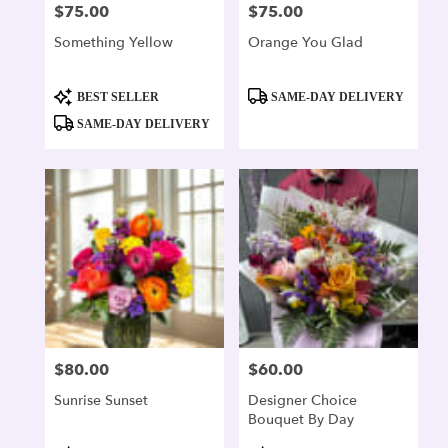
$75.00
$75.00
Price:
Price:
Something Yellow
Orange You Glad
Product
Product
BEST SELLER
SAME-DAY DELIVERY
Tags:
Tags:
SAME-DAY DELIVERY
$80.00
$60.00
Price:
Price:
Sunrise Sunset
Designer Choice
Bouquet By Day