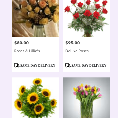
$80.00
$95.00
Price:
Price:
Roses & Lillie's
Deluxe Roses
Product
Product
SAME-DAY DELIVERY
SAME-DAY DELIVERY
Tags:
Tags: