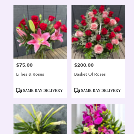
in
Alexandria,
VA
Flower
delivery
in
Alexandria
from
local
florists
$75.00
$200.00
Price:
Price:
in
Alexandria
Lillies & Roses
Basket Of Roses
.
Same
day
Product
Product
SAME-DAY DELIVERY
SAME-DAY DELIVERY
flower
Tags:
Tags:
delivery
available
Alexandria,
VA
Alexandria
,
VA