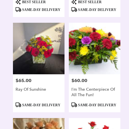
Product
Product
BEST SELLER
BEST SELLER
Tags:
Tags:
SAME-DAY DELIVERY
SAME-DAY DELIVERY
$65.00
$60.00
Price:
Price:
Ray Of Sunshine
I’m The Centerpiece Of
All The Fun!
Product
Product
SAME-DAY DELIVERY
SAME-DAY DELIVERY
Tags:
Tags: