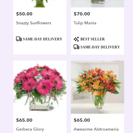
$50.00
$70.00
Price:
Price:
Snazzy Sunflowers
Tulip Mania
Product
Product
SAME-DAY DELIVERY
BEST SELLER
Tags:
Tags:
SAME-DAY DELIVERY
$65.00
$65.00
Price:
Price:
Gerbera Glory
Awesome Alstroemeria