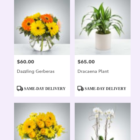
$60.00
$65.00
Price:
Price:
Dazzling Gerberas
Dracaena Plant
Product
Product
SAME-DAY DELIVERY
SAME-DAY DELIVERY
Tags:
Tags: