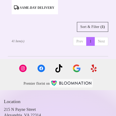
Product
SAME-DAY DELIVERY
Tags:
Sort & Filter
(1)
41 Item(s)
Prev
1
Next
Premier florist on
Location
215 N Payne Street
(link
Alexandria, VA 22314