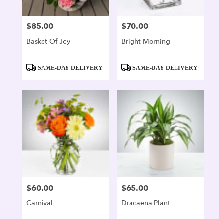
$85.00
$70.00
Price:
Price:
Basket Of Joy
Bright Morning
Product
Product
SAME-DAY DELIVERY
SAME-DAY DELIVERY
Tags:
Tags:
$60.00
$65.00
Price:
Price:
Carnival
Dracaena Plant