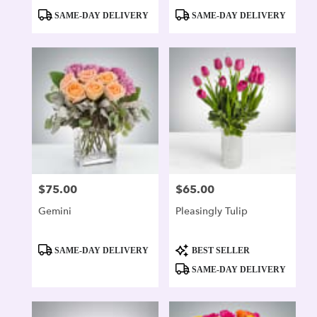
Product
Product
SAME-DAY DELIVERY
SAME-DAY DELIVERY
Tags:
Tags:
$75.00
$65.00
Price:
Price:
Gemini
Pleasingly Tulip
Product
Product
SAME-DAY DELIVERY
BEST SELLER
Tags:
Tags:
SAME-DAY DELIVERY