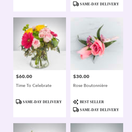
Tags:
Tags:
SAME-DAY DELIVERY
$60.00
$30.00
Price:
Price:
Time To Celebrate
Rose Boutonnière
Product
Product
SAME-DAY DELIVERY
BEST SELLER
Tags:
Tags:
SAME-DAY DELIVERY