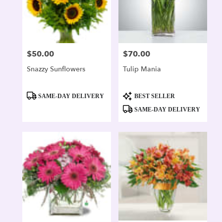
$50.00
$70.00
Price:
Price:
Snazzy Sunflowers
Tulip Mania
Product
Product
SAME-DAY DELIVERY
BEST SELLER
Tags:
Tags:
SAME-DAY DELIVERY