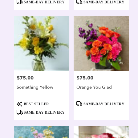
SAME-DAY DELIVERY
SAME-DAY DELIVERY
$75.00
$75.00
Price:
Price:
Something Yellow
Orange You Glad
Product
Product
BEST SELLER
SAME-DAY DELIVERY
Tags:
Tags:
SAME-DAY DELIVERY