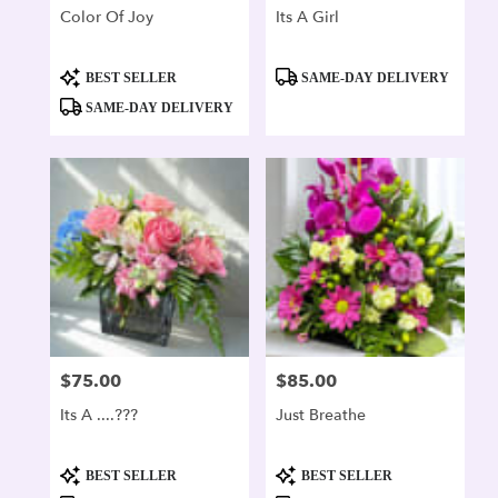
Color Of Joy
Its A Girl
Product
Product
BEST SELLER
SAME-DAY DELIVERY
Tags:
Tags:
SAME-DAY DELIVERY
$75.00
$85.00
Price:
Price:
Its A ....???
Just Breathe
Product
Product
BEST SELLER
BEST SELLER
Tags:
Tags: