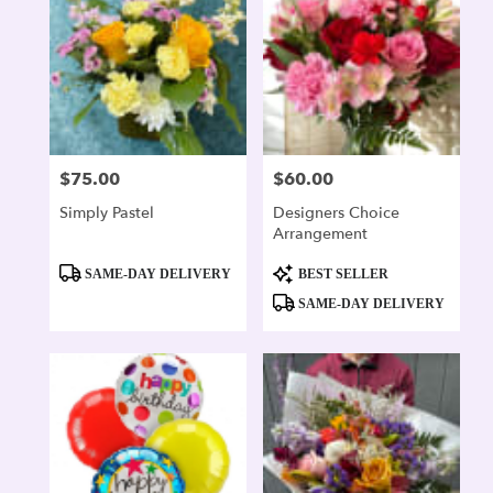
$75.00
$60.00
Price:
Price:
Simply Pastel
Designers Choice
Arrangement
Product
Product
SAME-DAY DELIVERY
BEST SELLER
Tags:
Tags:
SAME-DAY DELIVERY