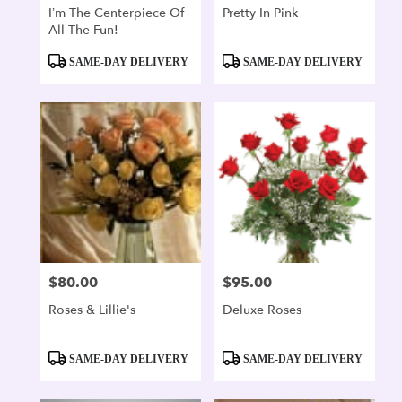
I’m The Centerpiece Of
Pretty In Pink
All The Fun!
Product
Product
SAME-DAY DELIVERY
SAME-DAY DELIVERY
Tags:
Tags:
$80.00
$95.00
Price:
Price:
Roses & Lillie's
Deluxe Roses
Product
Product
SAME-DAY DELIVERY
SAME-DAY DELIVERY
Tags:
Tags: