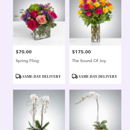
$70.00
$175.00
Price:
Price:
Spring Fling
The Sound Of Joy
Product
Product
SAME-DAY DELIVERY
SAME-DAY DELIVERY
Tags:
Tags: