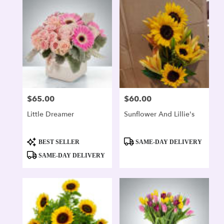
$65.00
$60.00
Price:
Price:
Little Dreamer
Sunflower And Lillie's
Product
Product
BEST SELLER
SAME-DAY DELIVERY
Tags:
Tags:
SAME-DAY DELIVERY