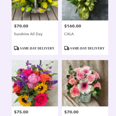
$70.00
$160.00
Price:
Price:
Sunshine All Day
CALA
Product
Product
SAME-DAY DELIVERY
SAME-DAY DELIVERY
Tags:
Tags:
$75.00
$70.00
Price:
Price: