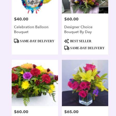
$40.00
$60.00
Price:
Price:
Celebration Balloon
Designer Choice
Bouquet
Bouquet By Day
Product
Product
SAME-DAY DELIVERY
BEST SELLER
Tags:
Tags:
SAME-DAY DELIVERY
$60.00
$65.00
Price:
Price: