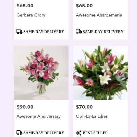
$65.00
$65.00
Price:
Price:
Gerbera Glory
Awesome Alstroemeria
Product
Product
SAME-DAY DELIVERY
SAME-DAY DELIVERY
Tags:
Tags:
$90.00
$70.00
Price:
Price:
Awesome Anniversary
Ooh-La-La Lilies
Product
Product
SAME-DAY DELIVERY
BEST SELLER