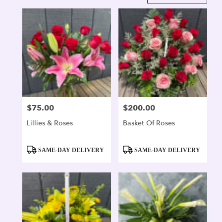
in
Alexandria,
VA
Flower
delivery
in
Alexandria
from
local
florists
$75.00
$200.00
Price:
Price:
in
Alexandria
Lillies & Roses
Basket Of Roses
.
Same
day
Product
Product
SAME-DAY DELIVERY
SAME-DAY DELIVERY
flower
Tags:
Tags:
delivery
available
Alexandria,
VA
Alexandria
,
VA