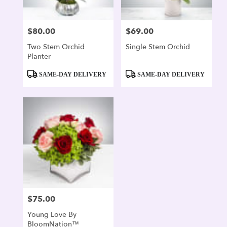
$80.00
$69.00
Price:
Price:
Two Stem Orchid
Single Stem Orchid
Planter
Product
Product
SAME-DAY DELIVERY
SAME-DAY DELIVERY
Tags:
Tags:
$75.00
Price:
Young Love By
BloomNation™