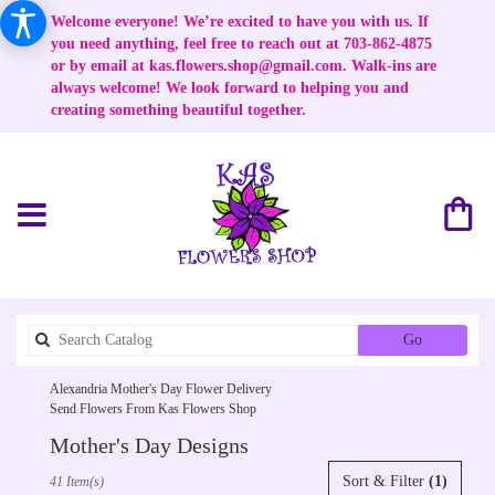
Welcome everyone! We’re excited to have you with us. If
you need anything, feel free to reach out at 703-862-4875
or by email at
kas.flowers.shop@gmail.com
. Walk-ins are
always welcome! We look forward to helping you and
creating something beautiful together.
Search
Go
catalog
Alexandria Mother's Day Flower Delivery
Send Flowers From Kas Flowers Shop
Mother's Day Designs
Best
Sort & Filter
(1)
41 Item(s)
Florists