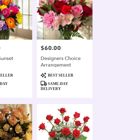
0
$60.00
Price:
Sunset
Designers Choice
Arrangement
Product
SELLER
BEST SELLER
Tags:
DAY
SAME-DAY
Y
DELIVERY