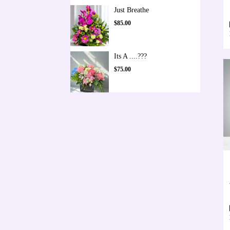
Just Breathe
$85.00
Its A ....???
$75.00