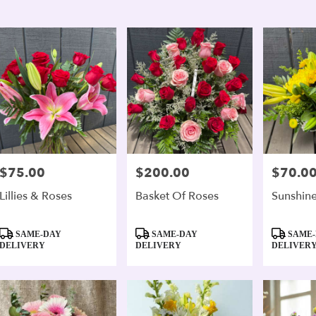
er
ery
andria
ts
andria
e
$75.00
$200.00
$70.0
Price:
Price:
Price:
er
Lillies & Roses
Basket Of Roses
Sunshine
ery
able
Product
Product
Product
andria,
SAME-DAY
SAME-DAY
SAME-
Tags:
Tags:
Tags:
DELIVERY
DELIVERY
DELIVER
andria
,