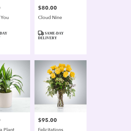
0
$80.00
Price:
 You
Cloud Nine
Product
DAY
SAME-DAY
Tags:
Y
DELIVERY
0
$95.00
Price:
a Plant
Felicitations