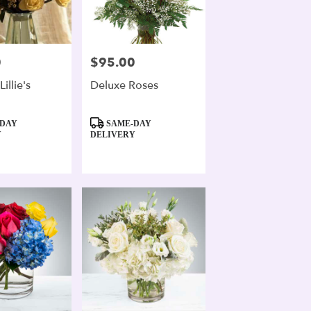
0
$95.00
Price:
illie's
Deluxe Roses
Product
DAY
SAME-DAY
Tags:
Y
DELIVERY