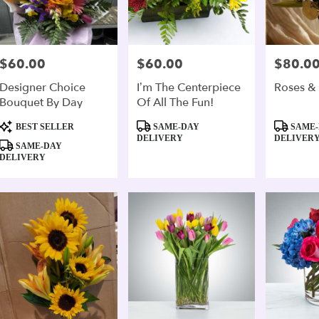
$60.00
$60.00
$80.0
Price:
Price:
Price:
Designer Choice
I’m The Centerpiece
Roses & L
Bouquet By Day
Of All The Fun!
Product
Product
Product
BEST SELLER
SAME-DAY
SAME-
Tags:
Tags:
Tags:
DELIVERY
DELIVER
SAME-DAY
DELIVERY