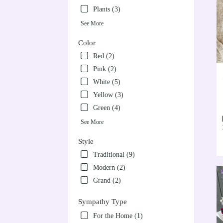
Plants (3)
See More
Color
Red (2)
Pink (2)
White (5)
Yellow (3)
Green (4)
See More
Style
Traditional (9)
Modern (2)
Grand (2)
Sympathy Type
For the Home (1)