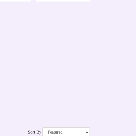
Sort By