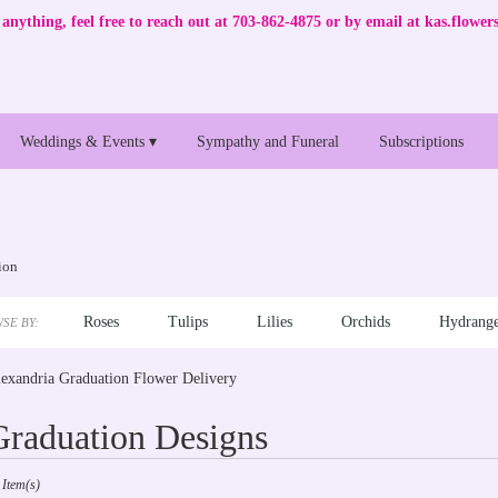
anything, feel free to reach out at 703-862-4875 or by email at
kas.flowe
Weddings & Events ▾
Sympathy and Funeral
Subscriptions
ion
Roses
Tulips
Lilies
Orchids
Hydrange
SE BY:
exandria Graduation Flower Delivery
Graduation Designs
sts
 Item(s)
andria,