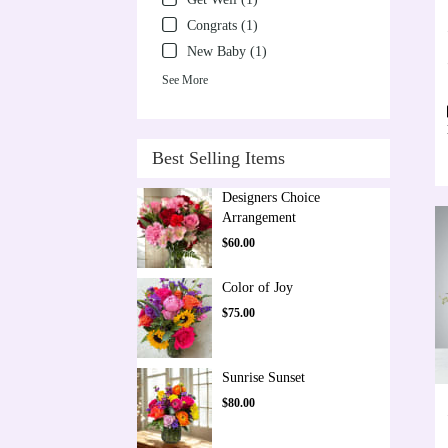
Congrats (1)
New Baby (1)
See More
Best Selling Items
Designers Choice
Arrangement
$60.00
Color of Joy
$75.00
Sunrise Sunset
$80.00