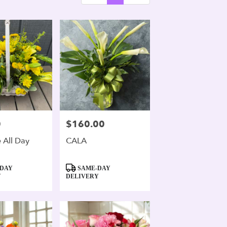
0
$160.00
Price:
 All Day
CALA
Product
DAY
SAME-DAY
Tags:
Y
DELIVERY