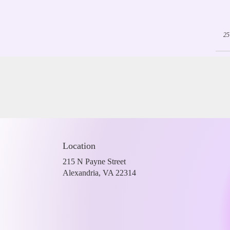
25
Location
215 N Payne Street
(link
Alexandria, VA 22314
opens
in
a
new
window)