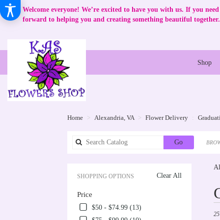
Welcome everyone! We’re excited to have you with us. If you need 
forward to helping you and creating something beautiful together.
Shop
Home
Alexandria, VA
Flower Delivery
Graduat
Search
Go
BROW
catalog
Al
Clear All
SHOPPING OPTIONS
Best
Price
Flori
in
$50 - $74.99 (13)
25
Alex