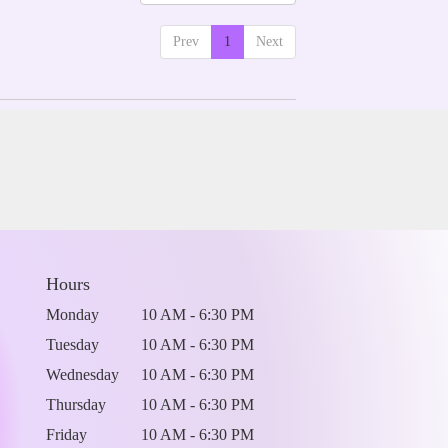
Prev
1
Next
Hours
Monday
10 AM - 6:30 PM
Tuesday
10 AM - 6:30 PM
Wednesday
10 AM - 6:30 PM
Thursday
10 AM - 6:30 PM
Friday
10 AM - 6:30 PM