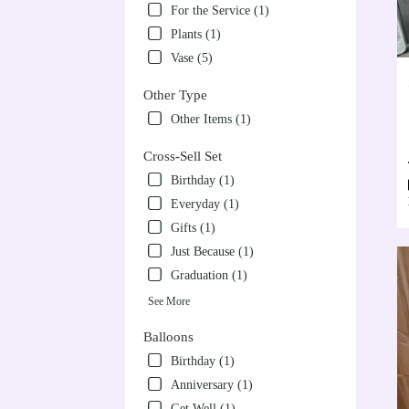
For the Service (1)
Plants (1)
Vase (5)
Other Type
Other Items (1)
Cross-Sell Set
Birthday (1)
Everyday (1)
Gifts (1)
Just Because (1)
Graduation (1)
See More
Balloons
Birthday (1)
Anniversary (1)
Get Well (1)