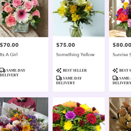
$70.00
$75.00
$80.0
Price:
Price:
Price:
Its A Girl
Something Yellow
Sunrise 
Product
Product
Product
SAME-DAY
BEST SELLER
BEST 
Tags:
Tags:
Tags:
DELIVERY
SAME-DAY
SAME-
DELIVERY
DELIVER