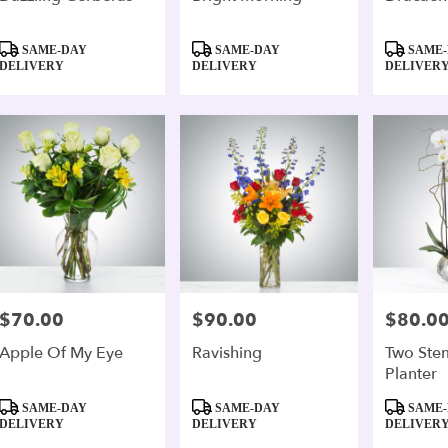
Product
Product
Product
SAME-DAY
SAME-DAY
SAME-
Tags:
Tags:
Tags:
DELIVERY
DELIVERY
DELIVER
$70.00
$90.00
$80.0
Price:
Price:
Price:
Apple Of My Eye
Ravishing
Two Ste
Planter
Product
Product
Product
SAME-DAY
SAME-DAY
SAME-
Tags:
Tags:
Tags:
DELIVERY
DELIVERY
DELIVER