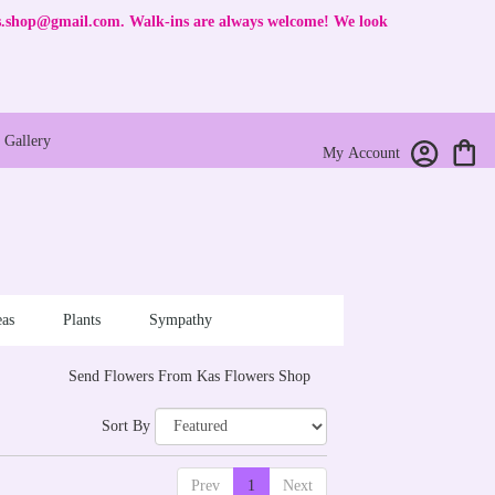
rs.shop@gmail.com
. Walk-ins are always welcome! We look
Gallery
My Account
as
Plants
Sympathy
Send Flowers From Kas Flowers Shop
Sort By
Prev
1
Next