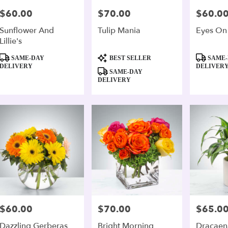
$60.00
$70.00
$60.0
Price:
Price:
Price:
Sunflower And
Tulip Mania
Eyes On
Lillie's
Product
Product
Product
SAME-DAY
BEST SELLER
SAME-
Tags:
Tags:
Tags:
DELIVERY
DELIVER
SAME-DAY
DELIVERY
$60.00
$70.00
$65.0
Price:
Price:
Price:
Dazzling Gerberas
Bright Morning
Dracaen