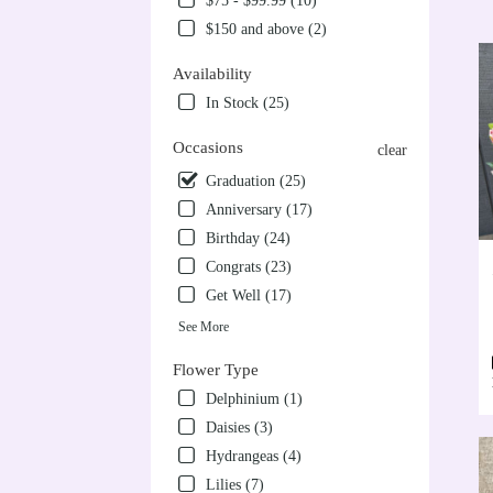
$75 - $99.99 (10)
VA
$150 and above (2)
Flow
deliv
Availability
in
Alex
In Stock (25)
from
local
Occasions
clear
floris
Graduation (25)
in
Alex
Anniversary (17)
.
Birthday (24)
Sam
Congrats (23)
day
Get Well (17)
flow
deliv
See More
avail
Alex
Flower Type
VA
Delphinium (1)
Alex
Daisies (3)
VA
Hydrangeas (4)
Lilies (7)