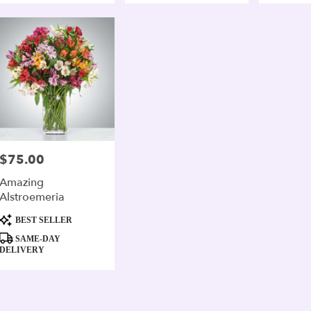
$75.00
Price:
Amazing
Alstroemeria
Product
BEST SELLER
Tags:
SAME-DAY
DELIVERY