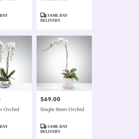
Product
DAY
SAME-DAY
Tags:
Y
DELIVERY
0
$69.00
Price:
m Orchid
Single Stem Orchid
Product
DAY
SAME-DAY
Tags:
Y
DELIVERY