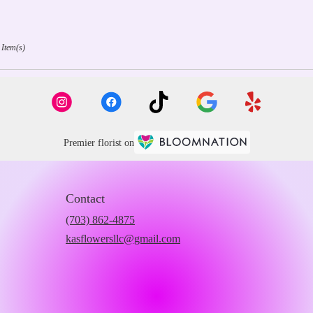
 Item(s)
Premier florist on
Contact
(703) 862-4875
kasflowersllc@gmail.com