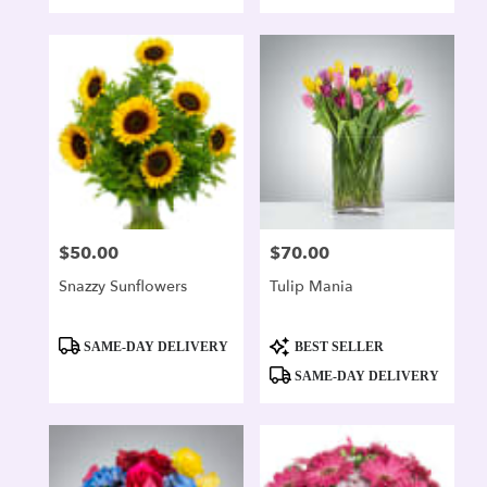
$50.00
$70.00
Price:
Price:
Snazzy Sunflowers
Tulip Mania
Product
Product
SAME-DAY DELIVERY
BEST SELLER
Tags:
Tags:
SAME-DAY DELIVERY