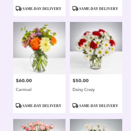
Product
Product
SAME-DAY DELIVERY
SAME-DAY DELIVERY
Tags:
Tags:
$60.00
$50.00
Price:
Price:
Carnival
Daisy Crazy
Product
Product
SAME-DAY DELIVERY
SAME-DAY DELIVERY
Tags:
Tags: