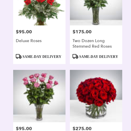
$95.00
$175.00
Price:
Price:
Deluxe Roses
Two Dozen Long
Stemmed Red Roses
Product
Product
SAME-DAY DELIVERY
SAME-DAY DELIVERY
Tags:
Tags:
$95.00
$275.00
Price:
Price: