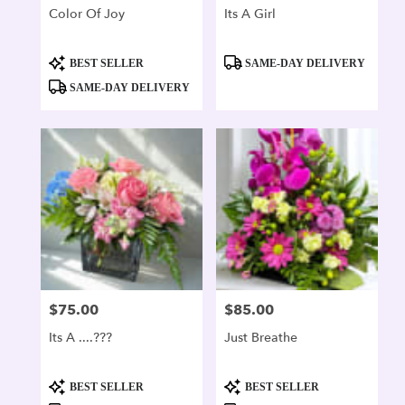
Color Of Joy
Its A Girl
Product
Product
BEST SELLER
SAME-DAY DELIVERY
Tags:
Tags:
SAME-DAY DELIVERY
$75.00
$85.00
Price:
Price:
Its A ....???
Just Breathe
Product
Product
BEST SELLER
BEST SELLER
Tags:
Tags: