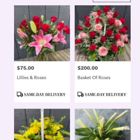
in
Alexandria,
VA
Flower
delivery
in
Alexandria
from
local
florists
$75.00
$200.00
Price:
Price:
in
Alexandria
Lillies & Roses
Basket Of Roses
.
Same
day
Product
Product
SAME-DAY DELIVERY
SAME-DAY DELIVERY
flower
Tags:
Tags:
delivery
available
Alexandria,
VA
Alexandria
,
VA