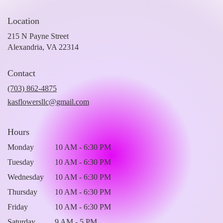
Location
215 N Payne Street
(link
Alexandria, VA 22314
opens
in
Contact
a
new
(703) 862-4875
window)
kasflowersllc@gmail.com
Hours
Monday
10 AM - 6:30 PM
Tuesday
10 AM - 6:30 PM
Wednesday
10 AM - 6:30 PM
Thursday
10 AM - 6:30 PM
Friday
10 AM - 6:30 PM
Saturday
9 AM - 5 PM