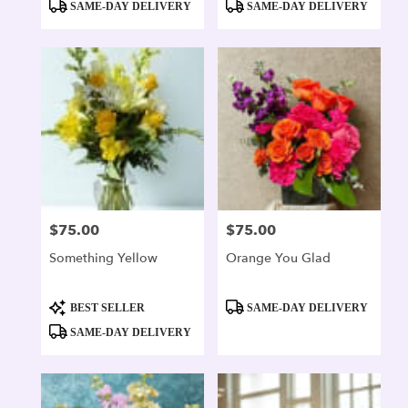
SAME-DAY DELIVERY
SAME-DAY DELIVERY
$75.00
$75.00
Price:
Price:
Something Yellow
Orange You Glad
Product
Product
BEST SELLER
SAME-DAY DELIVERY
Tags:
Tags:
SAME-DAY DELIVERY