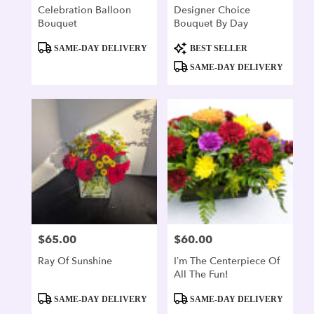
Celebration Balloon
Designer Choice
Bouquet
Bouquet By Day
Product
Product
SAME-DAY DELIVERY
BEST SELLER
Tags:
Tags:
SAME-DAY DELIVERY
$65.00
$60.00
Price:
Price:
Ray Of Sunshine
I’m The Centerpiece Of
All The Fun!
Product
Product
SAME-DAY DELIVERY
SAME-DAY DELIVERY
Tags:
Tags: