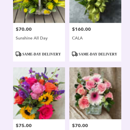
$70.00
$160.00
Price:
Price:
Sunshine All Day
CALA
Product
Product
SAME-DAY DELIVERY
SAME-DAY DELIVERY
Tags:
Tags:
$75.00
$70.00
Price:
Price: