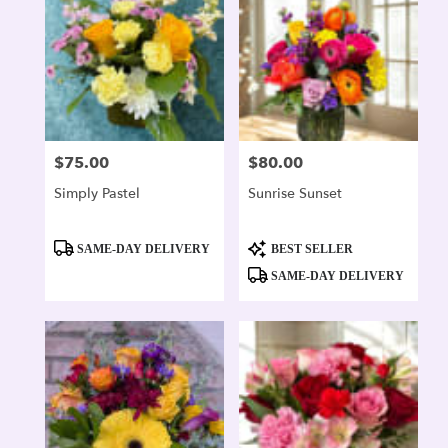
$75.00
$80.00
Price:
Price:
Simply Pastel
Sunrise Sunset
Product
Product
SAME-DAY DELIVERY
BEST SELLER
Tags:
Tags:
SAME-DAY DELIVERY