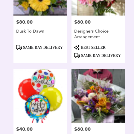
$80.00
$60.00
Price:
Price:
Dusk To Dawn
Designers Choice
Arrangement
Product
Product
SAME-DAY DELIVERY
BEST SELLER
Tags:
Tags:
SAME-DAY DELIVERY
$40.00
$60.00
Price:
Price: