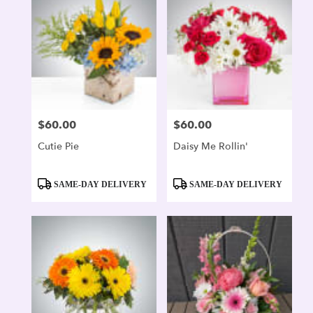
$60.00
$60.00
Price:
Price:
Cutie Pie
Daisy Me Rollin'
Product
Product
SAME-DAY DELIVERY
SAME-DAY DELIVERY
Tags:
Tags: