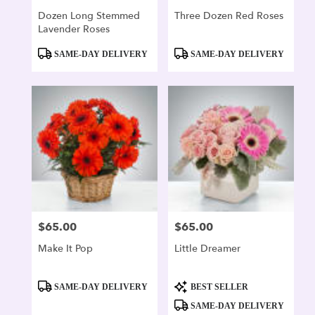
Dozen Long Stemmed
Three Dozen Red Roses
Lavender Roses
Product
Product
SAME-DAY DELIVERY
SAME-DAY DELIVERY
Tags:
Tags:
$65.00
$65.00
Price:
Price:
Make It Pop
Little Dreamer
Product
Product
SAME-DAY DELIVERY
BEST SELLER
Tags:
Tags:
SAME-DAY DELIVERY