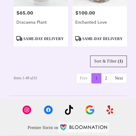
$65.00
$100.00
Price:
Price:
Dracaena Plant
Enchanted Love
Product
Product
SAME-DAY DELIVERY
SAME-DAY DELIVERY
Tags:
Tags:
Sort & Filter
(1)
Items 1-48 of 61
Prev
1
2
Next
Premier florist on