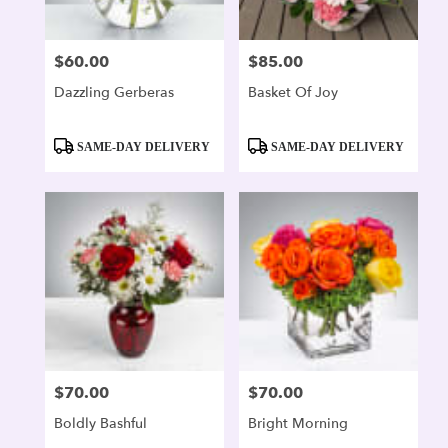
$60.00
$85.00
Price:
Price:
Dazzling Gerberas
Basket Of Joy
Product
Product
SAME-DAY DELIVERY
SAME-DAY DELIVERY
Tags:
Tags:
$70.00
$70.00
Price:
Price:
Boldly Bashful
Bright Morning