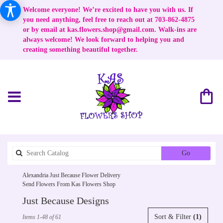
Welcome everyone! We’re excited to have you with us. If
you need anything, feel free to reach out at 703-862-4875
or by email at
kas.flowers.shop@gmail.com
. Walk-ins are
always welcome! We look forward to helping you and
creating something beautiful together.
Search
Go
catalog
Alexandria Just Because Flower Delivery
Send Flowers From Kas Flowers Shop
Just Because Designs
Best
Sort & Filter
(1)
Items 1-48 of 61
Florists