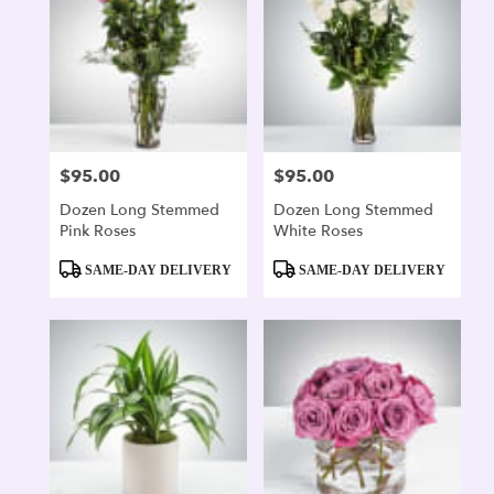
$95.00
$95.00
Price:
Price:
Dozen Long Stemmed
Dozen Long Stemmed
Pink Roses
White Roses
Product
Product
SAME-DAY DELIVERY
SAME-DAY DELIVERY
Tags:
Tags: