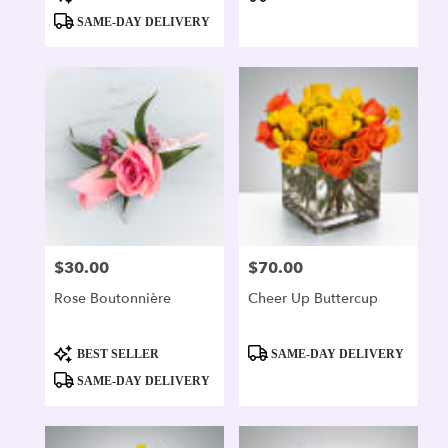
Tags:
Tags:
SAME-DAY DELIVERY
$30.00
$70.00
Price:
Price:
Rose Boutonnière
Cheer Up Buttercup
Product
Product
BEST SELLER
SAME-DAY DELIVERY
Tags:
Tags:
SAME-DAY DELIVERY