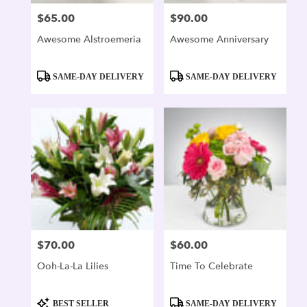
$65.00
$90.00
Price:
Price:
Awesome Alstroemeria
Awesome Anniversary
Product
Product
SAME-DAY DELIVERY
SAME-DAY DELIVERY
Tags:
Tags:
$70.00
$60.00
Price:
Price:
Ooh-La-La Lilies
Time To Celebrate
Product
Product
BEST SELLER
SAME-DAY DELIVERY