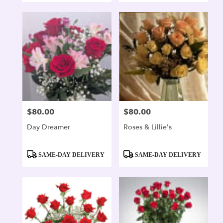
$80.00
$80.00
Price:
Price:
Day Dreamer
Roses & Lillie's
Product
Product
SAME-DAY DELIVERY
SAME-DAY DELIVERY
Tags:
Tags: