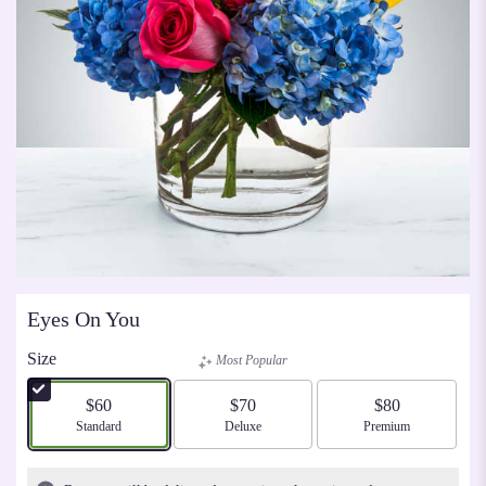
Eyes On You
Size
Most Popular
$60
$70
$80
Arrangement size
Standard
Arrangement size
Deluxe
Arrangement size
Premium