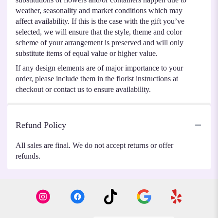
weather, seasonality and market conditions which may
affect availability. If this is the case with the gift you’ve
selected, we will ensure that the style, theme and color
scheme of your arrangement is preserved and will only
substitute items of equal value or higher value.
If any design elements are of major importance to your
order, please include them in the florist instructions at
checkout or contact us to ensure availability.
Refund Policy
All sales are final. We do not accept returns or offer
refunds.