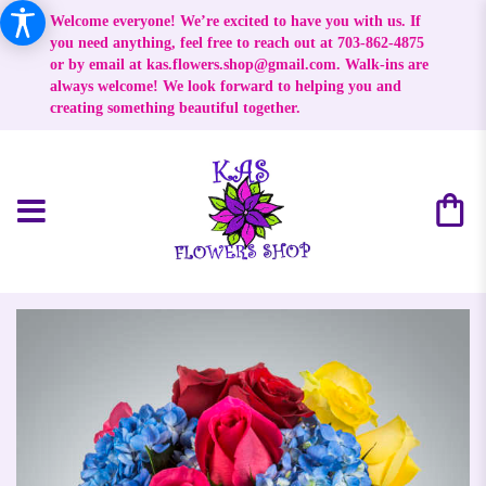
Welcome everyone! We’re excited to have you with us. If
you need anything, feel free to reach out at 703-862-4875
or by email at
kas.flowers.shop@gmail.com
. Walk-ins are
always welcome! We look forward to helping you and
creating something beautiful together.