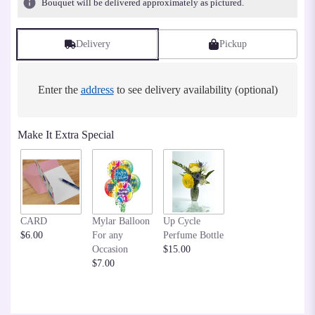
Bouquet will be delivered approximately as pictured.
Delivery
Pickup
Enter the
address
to see delivery availability (optional)
Make It Extra Special
CARD
Mylar Balloon
Up Cycle
$6.00
For any
Perfume Bottle
Occasion
$15.00
$7.00