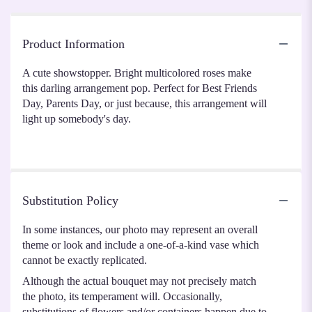
Product Information
A cute showstopper. Bright multicolored roses make
this darling arrangement pop. Perfect for Best Friends
Day, Parents Day, or just because, this arrangement will
light up somebody's day.
Substitution Policy
In some instances, our photo may represent an overall
theme or look and include a one-of-a-kind vase which
cannot be exactly replicated.
Although the actual bouquet may not precisely match
the photo, its temperament will. Occasionally,
substitutions of flowers and/or containers happen due to