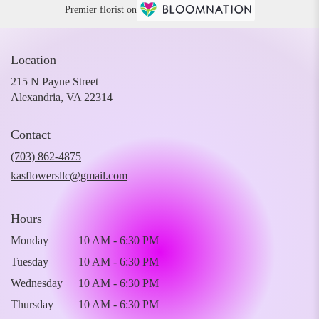
Premier florist on
Location
215 N Payne Street
(link
Alexandria, VA 22314
opens
in
Contact
a
new
(703) 862-4875
window)
kasflowersllc@gmail.com
Hours
Monday
10 AM - 6:30 PM
Tuesday
10 AM - 6:30 PM
Wednesday
10 AM - 6:30 PM
Thursday
10 AM - 6:30 PM