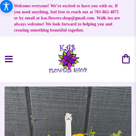
Welcome everyone! We’re excited to have you with us. If
you need anything, feel free to reach out at 703-862-4875
or by email at
kas.flowers.shop@gmail.com
. Walk-ins are
always welcome! We look forward to helping you and
creating something beautiful together.