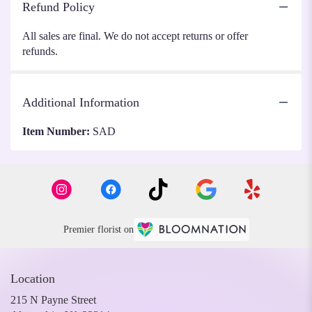
Refund Policy
All sales are final. We do not accept returns or offer
refunds.
Additional Information
Item Number:
SAD
Premier florist on
Location
215 N Payne Street