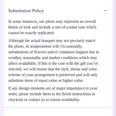
Substitution Policy
In some instances, our photo may represent an overall
theme or look and include a one-of-a-kind vase which
cannot be exactly replicated.
Although the actual bouquet may not precisely match
the photo, its temperament will. Occasionally,
substitutions of flowers and/or containers happen due to
weather, seasonality and market conditions which may
affect availability. If this is the case with the gift you’ve
selected, we will ensure that the style, theme and color
scheme of your arrangement is preserved and will only
substitute items of equal value or higher value.
If any design elements are of major importance to your
order, please include them in the florist instructions at
checkout or contact us to ensure availability.