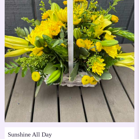
Sunshine All Day