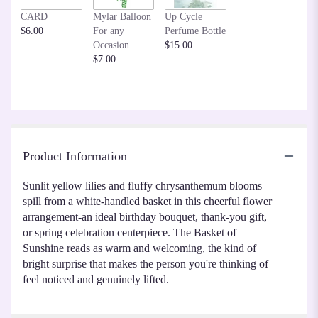
CARD
Mylar Balloon
Up Cycle
$6.00
For any
Perfume Bottle
Occasion
$15.00
$7.00
Product Information
Sunlit yellow lilies and fluffy chrysanthemum blooms
spill from a white-handled basket in this cheerful flower
arrangement-an ideal birthday bouquet, thank-you gift,
or spring celebration centerpiece. The Basket of
Sunshine reads as warm and welcoming, the kind of
bright surprise that makes the person you're thinking of
feel noticed and genuinely lifted.