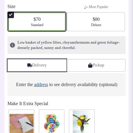
Size
Most Popular
$70
$80
Arrangement size
Standard
Arrangement size
Deluxe
Low basket of yellow lilies, chrysanthemums and green foliage-
densely packed, sunny and cheerful.
Delivery
Pickup
Enter the
address
to see delivery availability (optional)
Make It Extra Special