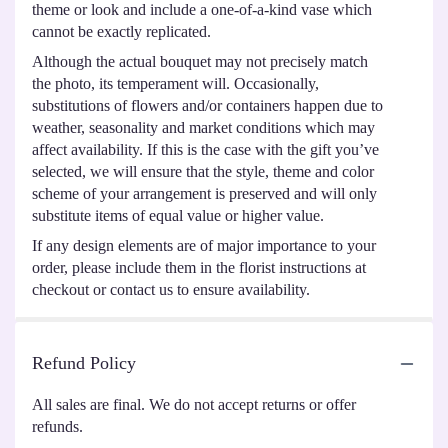
theme or look and include a one-of-a-kind vase which
cannot be exactly replicated.
Although the actual bouquet may not precisely match
the photo, its temperament will. Occasionally,
substitutions of flowers and/or containers happen due to
weather, seasonality and market conditions which may
affect availability. If this is the case with the gift you’ve
selected, we will ensure that the style, theme and color
scheme of your arrangement is preserved and will only
substitute items of equal value or higher value.
If any design elements are of major importance to your
order, please include them in the florist instructions at
checkout or contact us to ensure availability.
Refund Policy
All sales are final. We do not accept returns or offer
refunds.