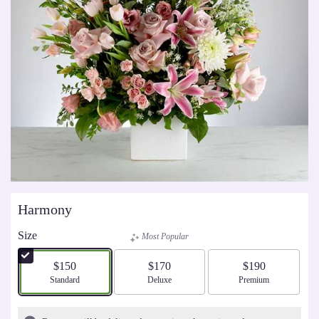
Harmony
Size
Most Popular
$150
$170
$190
Arrangement size
Standard
Arrangement size
Deluxe
Arrangement size
Premium