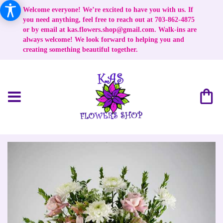
Welcome everyone! We’re excited to have you with us. If
you need anything, feel free to reach out at 703-862-4875
or by email at
kas.flowers.shop@gmail.com
. Walk-ins are
always welcome! We look forward to helping you and
creating something beautiful together.