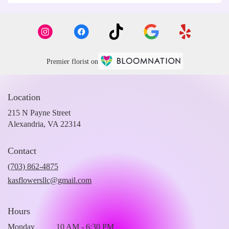
Premier florist on
Location
215 N Payne Street
(link
Alexandria, VA 22314
opens
in
Contact
a
new
(703) 862-4875
window)
kasflowersllc@gmail.com
Hours
Monday
10 AM - 6:30 PM