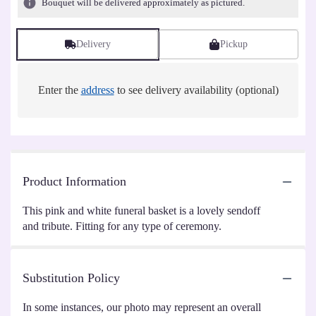
Bouquet will be delivered approximately as pictured.
Delivery
Pickup
Enter the
address
to see delivery availability (optional)
Product Information
This pink and white funeral basket is a lovely sendoff
and tribute. Fitting for any type of ceremony.
Substitution Policy
In some instances, our photo may represent an overall