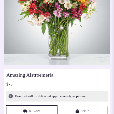
Amazing Alstroemeria
$75
Bouquet will be delivered approximately as pictured.
Delivery
Pickup