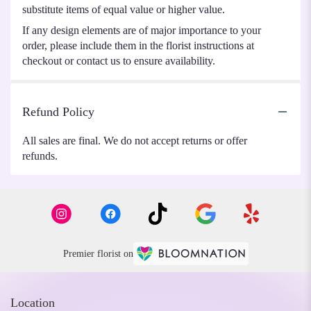
substitute items of equal value or higher value.
If any design elements are of major importance to your
order, please include them in the florist instructions at
checkout or contact us to ensure availability.
Refund Policy
All sales are final. We do not accept returns or offer
refunds.
Premier florist on
Location