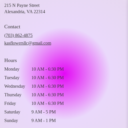
215 N Payne Street
(link
Alexandria, VA 22314
opens
in
Contact
a
new
(703) 862-4875
window)
kasflowersllc@gmail.com
Hours
Monday
10 AM - 6:30 PM
Tuesday
10 AM - 6:30 PM
Wednesday
10 AM - 6:30 PM
Thursday
10 AM - 6:30 PM
Friday
10 AM - 6:30 PM
Saturday
9 AM - 5 PM
Sunday
9 AM - 1 PM