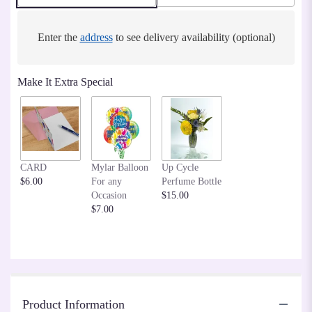
Enter the
address
to see delivery availability (optional)
Make It Extra Special
CARD
Mylar Balloon
Up Cycle
$6.00
For any
Perfume Bottle
Occasion
$15.00
$7.00
Product Information