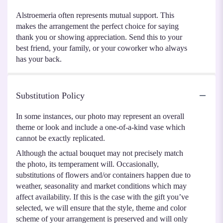
Alstroemeria often represents mutual support. This
makes the arrangement the perfect choice for saying
thank you or showing appreciation. Send this to your
best friend, your family, or your coworker who always
has your back.
Substitution Policy
In some instances, our photo may represent an overall
theme or look and include a one-of-a-kind vase which
cannot be exactly replicated.
Although the actual bouquet may not precisely match
the photo, its temperament will. Occasionally,
substitutions of flowers and/or containers happen due to
weather, seasonality and market conditions which may
affect availability. If this is the case with the gift you’ve
selected, we will ensure that the style, theme and color
scheme of your arrangement is preserved and will only