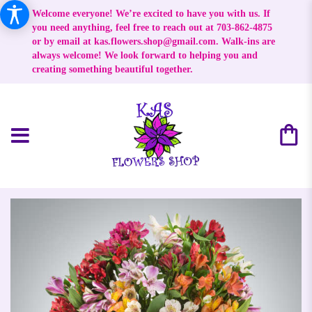
Welcome everyone! We’re excited to have you with us. If
you need anything, feel free to reach out at 703-862-4875
or by email at
kas.flowers.shop@gmail.com
. Walk-ins are
always welcome! We look forward to helping you and
creating something beautiful together.