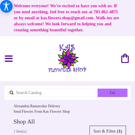
Welcome everyone! We’re excited to have you with us. If
you need anything, feel free to reach out at 703-862-4875
or by email at
kas.flowers.shop@gmail.com
. Walk-ins are
always welcome! We look forward to helping you and
creating something beautiful together.
Search
Go
catalog
Alexandria Ranunculus Delivery
Send Flowers From Kas Flowers Shop
Shop All
Best
Sort & Filter
(1)
1 Item(s)
Florists