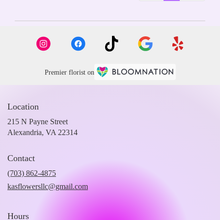
Premier florist on
Location
215 N Payne Street
(link
Alexandria, VA 22314
opens
in
Contact
a
new
(703) 862-4875
window)
kasflowersllc@gmail.com
Hours