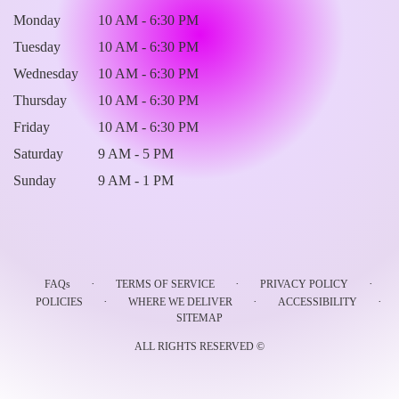
Monday
10 AM - 6:30 PM
Tuesday
10 AM - 6:30 PM
Wednesday
10 AM - 6:30 PM
Thursday
10 AM - 6:30 PM
Friday
10 AM - 6:30 PM
Saturday
9 AM - 5 PM
Sunday
9 AM - 1 PM
·
·
·
FAQs
TERMS OF SERVICE
PRIVACY POLICY
·
·
·
POLICIES
WHERE WE DELIVER
ACCESSIBILITY
SITEMAP
ALL RIGHTS RESERVED ©