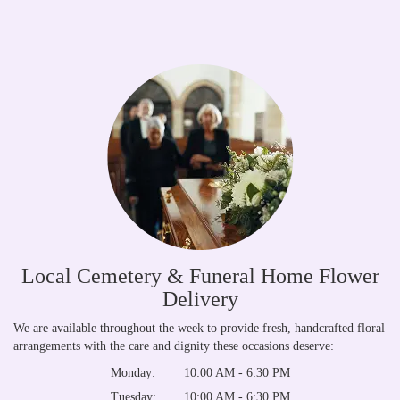
Local Cemetery & Funeral Home Flower
Delivery
We are available throughout the week to provide fresh, handcrafted floral
arrangements with the care and dignity these occasions deserve:
Monday:
10:00 AM - 6:30 PM
Tuesday:
10:00 AM - 6:30 PM