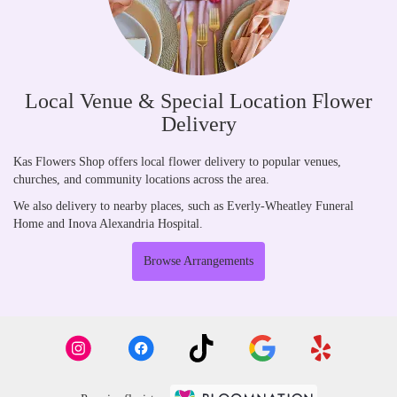
Local Venue & Special Location Flower
Delivery
Kas Flowers Shop offers local flower delivery to popular venues,
churches, and community locations across the area.
We also delivery to nearby places, such as
Everly-Wheatley Funeral
Home
and
Inova Alexandria Hospital
.
Browse Arrangements