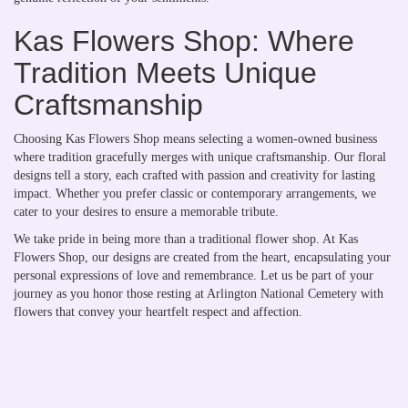
Kas Flowers Shop: Where
Tradition Meets Unique
Craftsmanship
Choosing Kas Flowers Shop means selecting a women-owned business
where tradition gracefully merges with unique craftsmanship. Our floral
designs tell a story, each crafted with passion and creativity for lasting
impact. Whether you prefer classic or contemporary arrangements, we
cater to your desires to ensure a memorable tribute.
We take pride in being more than a traditional flower shop. At Kas
Flowers Shop, our designs are created from the heart, encapsulating your
personal expressions of love and remembrance. Let us be part of your
journey as you honor those resting at Arlington National Cemetery with
flowers that convey your heartfelt respect and affection.