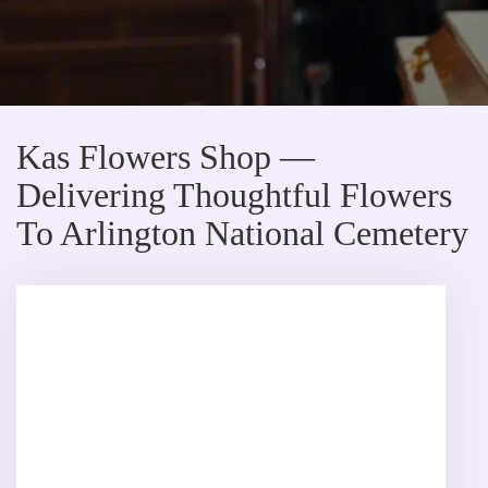
Kas Flowers Shop —
Delivering Thoughtful Flowers
To Arlington National Cemetery