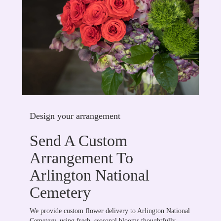
Design your arrangement
Send A Custom
Arrangement To
Arlington National
Cemetery
We provide custom flower delivery to Arlington National
Cemetery, using fresh, seasonal blooms thoughtfully