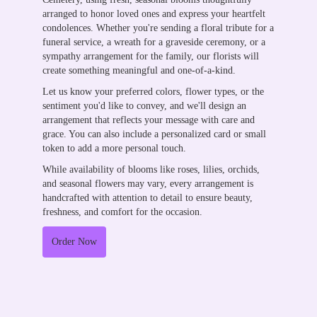
arranged to honor loved ones and express your heartfelt
condolences. Whether you're sending a floral tribute for a
funeral service, a wreath for a graveside ceremony, or a
sympathy arrangement for the family, our florists will
create something meaningful and one-of-a-kind.
Let us know your preferred colors, flower types, or the
sentiment you'd like to convey, and we'll design an
arrangement that reflects your message with care and
grace. You can also include a personalized card or small
token to add a more personal touch.
While availability of blooms like roses, lilies, orchids,
and seasonal flowers may vary, every arrangement is
handcrafted with attention to detail to ensure beauty,
freshness, and comfort for the occasion.
Order Now