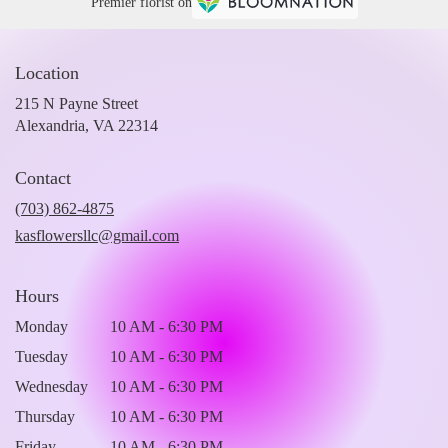
Premier florist on
Location
215 N Payne Street
(link
Alexandria, VA 22314
opens
in
Contact
a
new
(703) 862-4875
window)
kasflowersllc@gmail.com
Hours
Monday
10 AM - 6:30 PM
Tuesday
10 AM - 6:30 PM
Wednesday
10 AM - 6:30 PM
Thursday
10 AM - 6:30 PM
Friday
10 AM - 6:30 PM