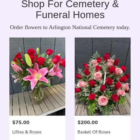
Shop For Cemetery &
Funeral Homes
Order flowers to Arlington National Cemetery today.
$75.00
$200.00
Lillies & Roses
Basket Of Roses