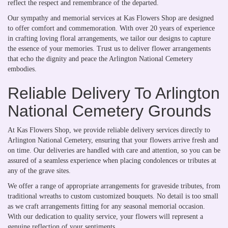
reflect the respect and remembrance of the departed.
Our sympathy and memorial services at Kas Flowers Shop are designed
to offer comfort and commemoration. With over 20 years of experience
in crafting loving floral arrangements, we tailor our designs to capture
the essence of your memories. Trust us to deliver flower arrangements
that echo the dignity and peace the Arlington National Cemetery
embodies.
Reliable Delivery To Arlington
National Cemetery Grounds
At Kas Flowers Shop, we provide reliable delivery services directly to
Arlington National Cemetery, ensuring that your flowers arrive fresh and
on time. Our deliveries are handled with care and attention, so you can be
assured of a seamless experience when placing condolences or tributes at
any of the grave sites.
We offer a range of appropriate arrangements for graveside tributes, from
traditional wreaths to custom customized bouquets. No detail is too small
as we craft arrangements fitting for any seasonal memorial occasion.
With our dedication to quality service, your flowers will represent a
genuine reflection of your sentiments.