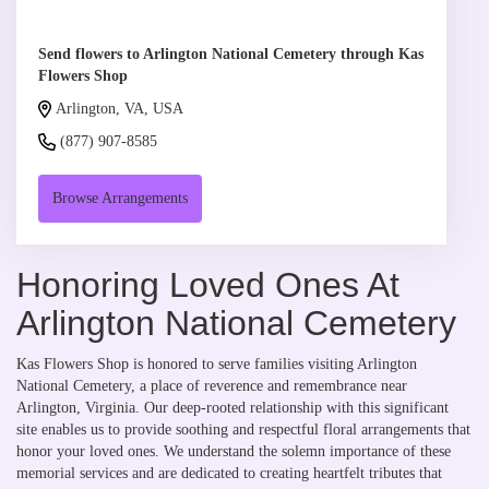
Send flowers to Arlington National Cemetery through Kas
Flowers Shop
Arlington, VA, USA
(877) 907-8585
Browse Arrangements
Honoring Loved Ones At
Arlington National Cemetery
Kas Flowers Shop is honored to serve families visiting Arlington
National Cemetery, a place of reverence and remembrance near
Arlington, Virginia. Our deep-rooted relationship with this significant
site enables us to provide soothing and respectful floral arrangements that
honor your loved ones. We understand the solemn importance of these
memorial services and are dedicated to creating heartfelt tributes that