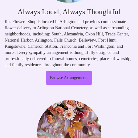
Always Local, Always Thoughtful
Kas Flowers Shop is located in Arlington and provides compassionate
flower delivery to Arlington National Cemetery, as well as surrounding
neighborhoods, including:
South
,
Alexandria
,
Oxon Hill
,
Trade Center
,
National Harbor
,
Arlington
,
Falls Church
,
Belleview
,
Fort Hunt
,
Kingstowne
,
Cameron Station
,
Franconia
and
Fort Washington
, and
more., Every sympathy arrangement is thoughtfully designed and
professionally delivered to funeral homes, cemeteries, places of worship,
and family residences throughout the community.
Browse Arrangements