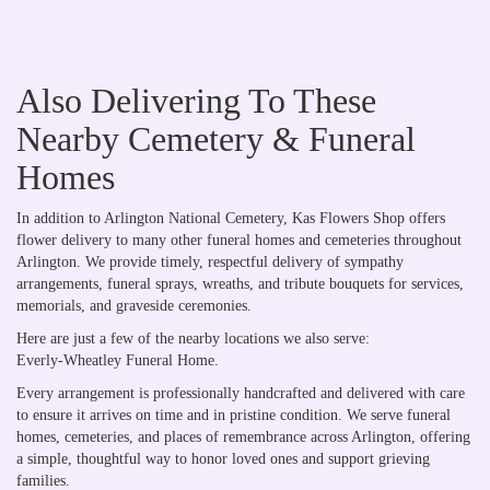
Also Delivering To These
Nearby Cemetery & Funeral
Homes
In addition to Arlington National Cemetery, Kas Flowers Shop offers
flower delivery to many other funeral homes and cemeteries throughout
Arlington. We provide timely, respectful delivery of sympathy
arrangements, funeral sprays, wreaths, and tribute bouquets for services,
memorials, and graveside ceremonies.
Here are just a few of the nearby locations we also serve:
Everly-Wheatley Funeral Home
.
Every arrangement is professionally handcrafted and delivered with care
to ensure it arrives on time and in pristine condition. We serve funeral
homes, cemeteries, and places of remembrance across Arlington, offering
a simple, thoughtful way to honor loved ones and support grieving
families.