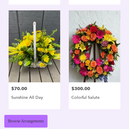
$70.00
$300.00
Sunshine All Day
Colorful Salute
Browse Arrangements