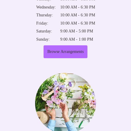
Wednesday:
10:00 AM - 6:30 PM
Thursday:
10:00 AM - 6:30 PM
Friday:
10:00 AM - 6:30 PM
Saturday:
9:00 AM - 5:00 PM
Sunday:
9:00 AM - 1:00 PM
Browse Arrangements