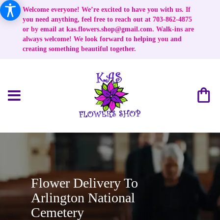
Welcome everyone! We’re excited to have you with us. If
you need anything, feel free to reach out at 703-862-4875
or by email at
kas.flowers.shop@gmail.com
. Walk-ins are
always welcome! We look forward to helping you and
creating something beautiful together.
Flower Delivery To
Arlington National
Cemetery