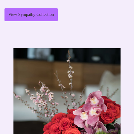
View Sympathy Collection