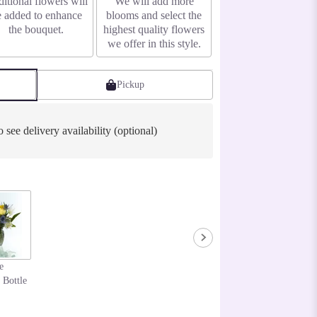
itional flowers will
We will add more
e added to enhance
blooms and select the
the bouquet.
highest quality flowers
we offer in this style.
Pickup
o see delivery availability (optional)
e
 Bottle