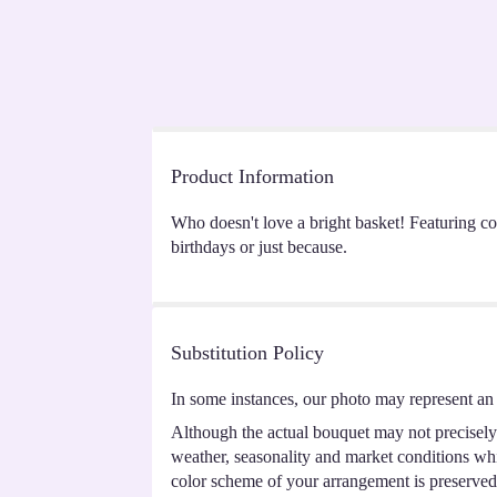
Product Information
Who doesn't love a bright basket! Featuring cor
birthdays or just because.
Substitution Policy
In some instances, our photo may represent an 
Although the actual bouquet may not precisely 
weather, seasonality and market conditions which
color scheme of your arrangement is preserved 