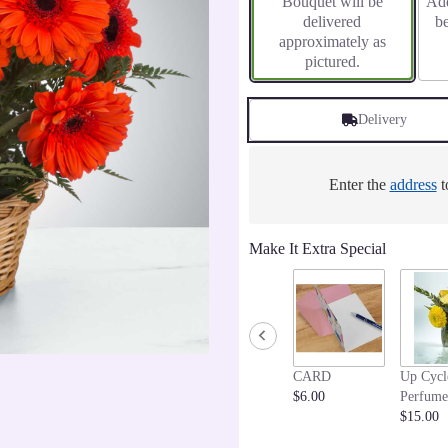
Bouquet will be
Add
delivered
b
approximately as
pictured.
Delivery
Enter the
address
t
Make It Extra Special
CARD
Up Cycl
$6.00
Perfume
$15.00