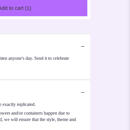
Add to cart
(1)
hten anyone's day. Send it to celebrate
 exactly replicated.
lowers and/or containers happen due to
ed, we will ensure that the style, theme and