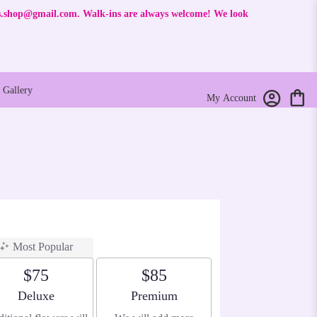
rs.shop@gmail.com
. Walk-ins are always welcome! We look
Gallery
My Account
Most Popular
$75
$85
Arrangement size
Arrangement size
Deluxe
Premium