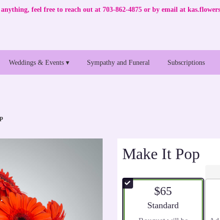
anything, feel free to reach out at 703-862-4875 or by email at
kas.flowe
Weddings & Events ▾
Sympathy and Funeral
Subscriptions
p
Make It Pop
$65
Arrangement size
Standard