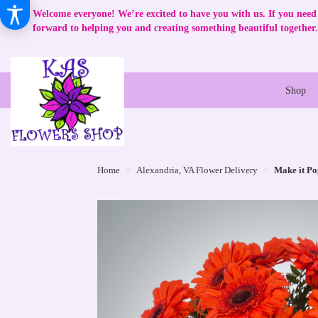
Welcome everyone! We’re excited to have you with us. If you need 
forward to helping you and creating something beautiful together.
Shop
Home
Alexandria, VA Flower Delivery
Make it Po