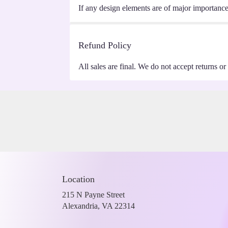
If any design elements are of major importance t
Refund Policy
All sales are final. We do not accept returns or
Location
215 N Payne Street
(link
Alexandria, VA 22314
opens
in