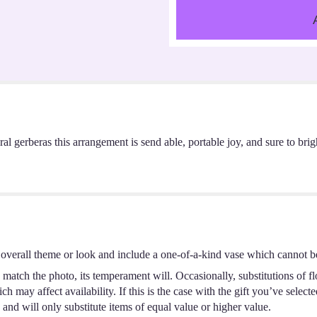
al gerberas this arrangement is send able, portable joy, and sure to brig
overall theme or look and include a one-of-a-kind vase which cannot be
match the photo, its temperament will. Occasionally, substitutions of f
 may affect availability. If this is the case with the gift you’ve select
and will only substitute items of equal value or higher value.