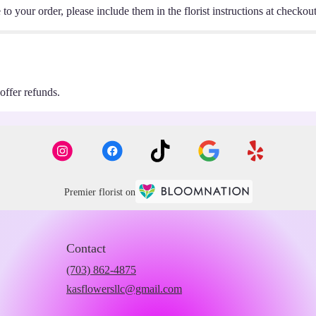
o your order, please include them in the florist instructions at checkout 
 offer refunds.
Premier florist on
Contact
(703) 862-4875
kasflowersllc@gmail.com