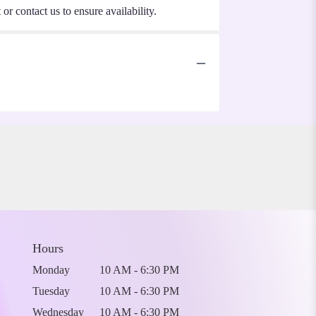
or contact us to ensure availability.
Hours
Monday
10 AM - 6:30 PM
Tuesday
10 AM - 6:30 PM
Wednesday
10 AM - 6:30 PM