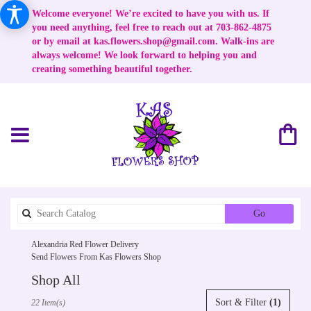
Welcome everyone! We’re excited to have you with us. If
you need anything, feel free to reach out at 703-862-4875
or by email at
kas.flowers.shop@gmail.com
. Walk-ins are
always welcome! We look forward to helping you and
creating something beautiful together.
Search
Go
catalog
Alexandria Red Flower Delivery
Send Flowers From Kas Flowers Shop
Shop All
Best
Sort & Filter
(1)
22 Item(s)
Florists