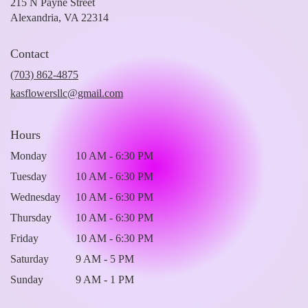
215 N Payne Street
(link
Alexandria, VA 22314
opens
in
Contact
a
new
(703) 862-4875
window)
kasflowersllc@gmail.com
Hours
Monday
10 AM - 6:30 PM
Tuesday
10 AM - 6:30 PM
Wednesday
10 AM - 6:30 PM
Thursday
10 AM - 6:30 PM
Friday
10 AM - 6:30 PM
Saturday
9 AM - 5 PM
Sunday
9 AM - 1 PM