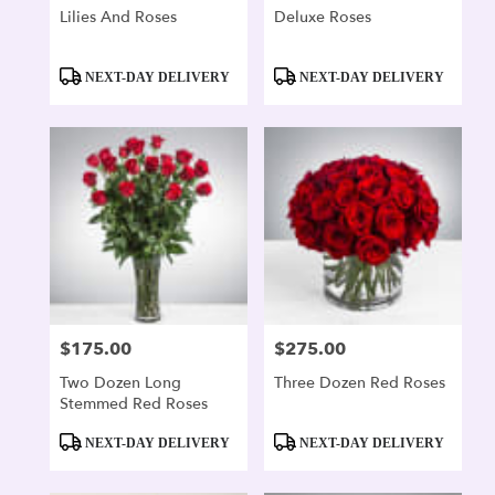
Lilies And Roses
Deluxe Roses
Product
Product
NEXT-DAY DELIVERY
NEXT-DAY DELIVERY
Tags:
Tags:
$175.00
$275.00
Price:
Price:
Two Dozen Long
Three Dozen Red Roses
Stemmed Red Roses
Product
Product
NEXT-DAY DELIVERY
NEXT-DAY DELIVERY
Tags:
Tags: