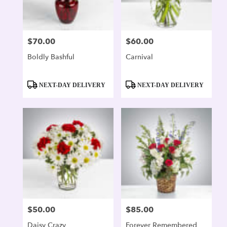
$70.00
$60.00
Price:
Price:
Boldly Bashful
Carnival
Product
Product
NEXT-DAY DELIVERY
NEXT-DAY DELIVERY
Tags:
Tags:
$50.00
$85.00
Price:
Price:
Daisy Crazy
Forever Remembered