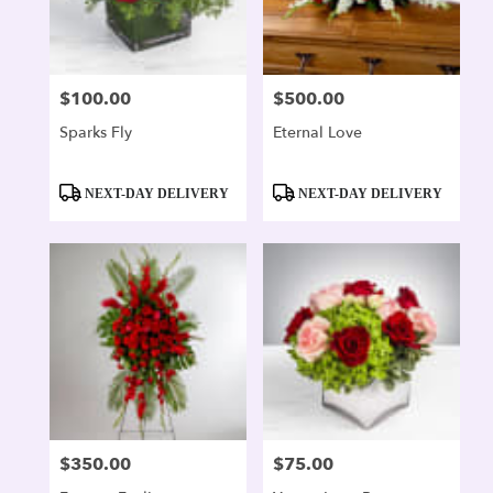
$100.00
$500.00
Price:
Price:
Sparks Fly
Eternal Love
Product
Product
NEXT-DAY DELIVERY
NEXT-DAY DELIVERY
Tags:
Tags:
$350.00
$75.00
Price:
Price: