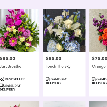
er
ery
andria
ts
andria
e
$85.00
$85.00
$75.0
Price:
Price:
Price:
er
Just Breathe
Touch The Sky
Orange 
ery
able
Product
Product
Product
andria,
BEST SELLER
SAME-DAY
SAME-
Tags:
Tags:
Tags:
DELIVERY
DELIVER
SAME-DAY
andria
,
DELIVERY