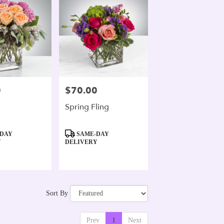
0
$70.00
Price:
Spring Fling
Product
DAY
SAME-DAY
Tags:
Y
DELIVERY
Sort By
Prev
1
Next