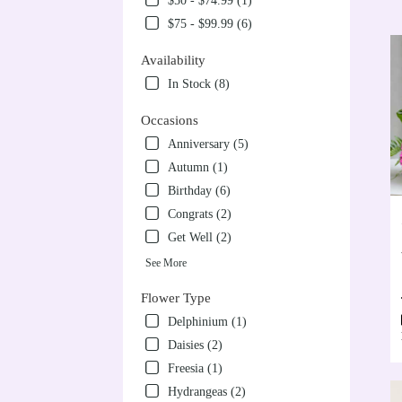
$50 - $74.99 (1)
VA
$75 - $99.99 (6)
Flow
deliv
Availability
in
Alex
In Stock (8)
from
local
Occasions
floris
Anniversary (5)
in
Autumn (1)
Alex
.
Birthday (6)
Sam
Congrats (2)
day
Get Well (2)
flow
deliv
See More
avail
Alex
Flower Type
VA
Delphinium (1)
Alex
Daisies (2)
VA
Freesia (1)
Hydrangeas (2)