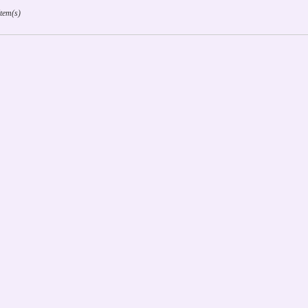
Item(s)