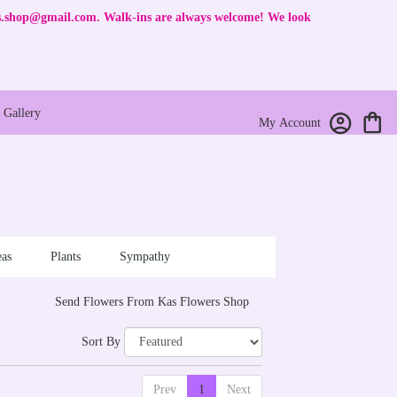
rs.shop@gmail.com
. Walk-ins are always welcome! We look
Gallery
My Account
as
Plants
Sympathy
Send Flowers From Kas Flowers Shop
Sort By
Prev
1
Next