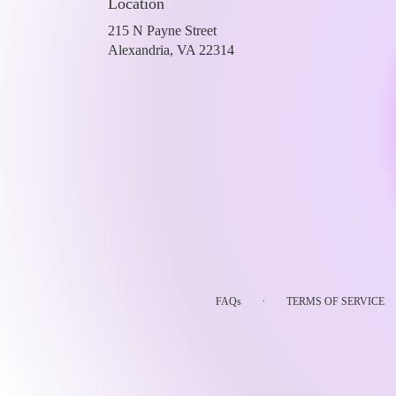
Location
215 N Payne Street
(link
Alexandria, VA 22314
opens
in
a
new
window)
·
FAQs
TERMS OF SERVICE