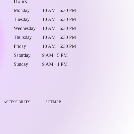
Hours
Monday
10 AM - 6:30 PM
Tuesday
10 AM - 6:30 PM
Wednesday
10 AM - 6:30 PM
Thursday
10 AM - 6:30 PM
Friday
10 AM - 6:30 PM
Saturday
9 AM - 5 PM
Sunday
9 AM - 1 PM
·
ACCESSIBILITY
SITEMAP