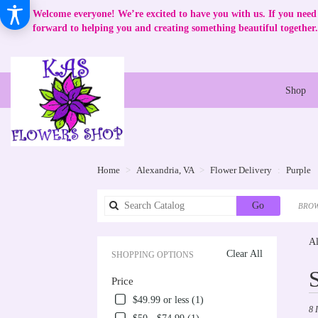
Welcome everyone! We’re excited to have you with us. If you need 
forward to helping you and creating something beautiful together.
Shop
Home
Alexandria, VA
Flower Delivery
Purple
Search
Go
BROW
catalog
Al
Clear All
SHOPPING OPTIONS
Best
Price
Flori
in
$49.99 or less (1)
8 
Alex