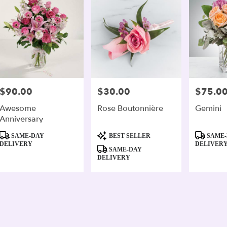
$90.00
$30.00
$75.0
Price:
Price:
Price:
Awesome
Rose Boutonnière
Gemini
Anniversary
Product
Product
Product
SAME-DAY
BEST SELLER
SAME-
Tags:
Tags:
Tags:
DELIVERY
DELIVER
SAME-DAY
DELIVERY