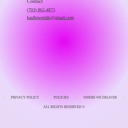
Contact
(703) 862-4875
kasflowersllc@gmail.com
·
·
·
·
PRIVACY POLICY
POLICIES
WHERE WE DELIVER
ALL RIGHTS RESERVED ©