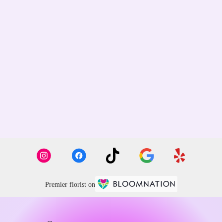
Premier florist on