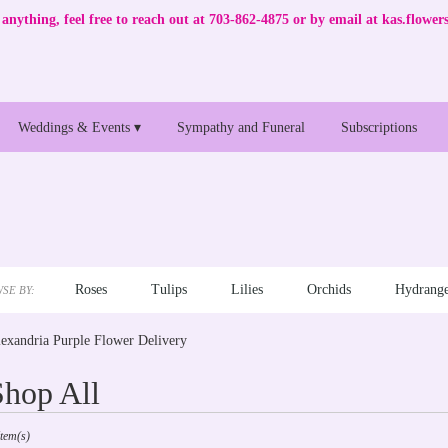
anything, feel free to reach out at 703-862-4875 or by email at
kas.flowe
Weddings & Events ▾
Sympathy and Funeral
Subscriptions
Roses
Tulips
Lilies
Orchids
Hydrange
SE BY:
exandria Purple Flower Delivery
Shop All
sts
Item(s)
andria,