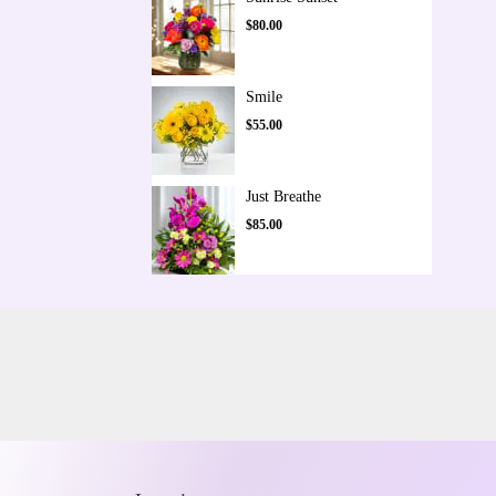
$80.00
Smile
$55.00
Just Breathe
$85.00