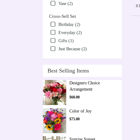
Vase (2)
8 
Cross-Sell Set
Birthday (2)
Everyday (2)
Gifts (1)
Just Because (2)
Best Selling Items
Designers Choice
Arrangement
$60.00
Color of Joy
$75.00
Sunrise Sunset