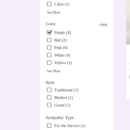
Lilies (1)
See More
Color
clear
Purple (8)
Red (2)
Pink (6)
White (4)
Yellow (1)
See More
Style
Traditional (1)
Modern (1)
Grand (1)
Sympathy Type
For the Service (1)