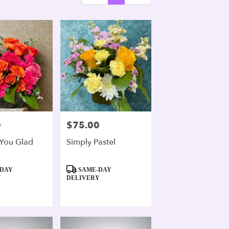
0
$75.00
Price:
You Glad
Simply Pastel
Product
DAY
SAME-DAY
Tags:
Y
DELIVERY