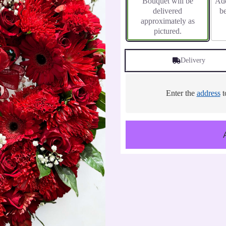
Bouquet will be
Add
delivered
b
approximately as
pictured.
Delivery
Enter the
address
t