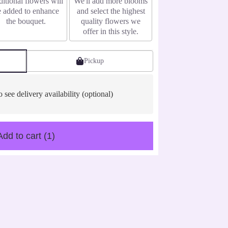
itional flowers will
We'll add more blooms
e added to enhance
and select the highest
the bouquet.
quality flowers we
offer in this style.
Pickup
o see delivery availability (optional)
Add to cart
(1)