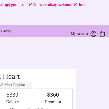
rs.shop@gmail.com
. Walk-ins are always welcome! We look
Gallery
My Account
t Heart
Most Popular
$330
$360
Arrangement size
Arrangement size
Deluxe
Premium