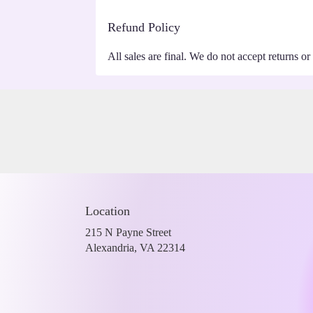
Refund Policy
All sales are final. We do not accept returns or
Location
215 N Payne Street
(link
Alexandria, VA 22314
opens
in
a
new
window)