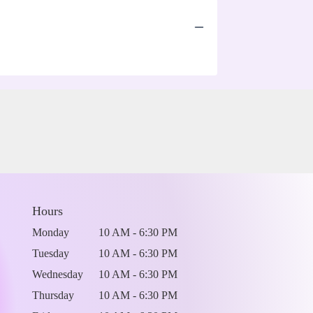
Hours
Monday
10 AM - 6:30 PM
Tuesday
10 AM - 6:30 PM
Wednesday
10 AM - 6:30 PM
Thursday
10 AM - 6:30 PM