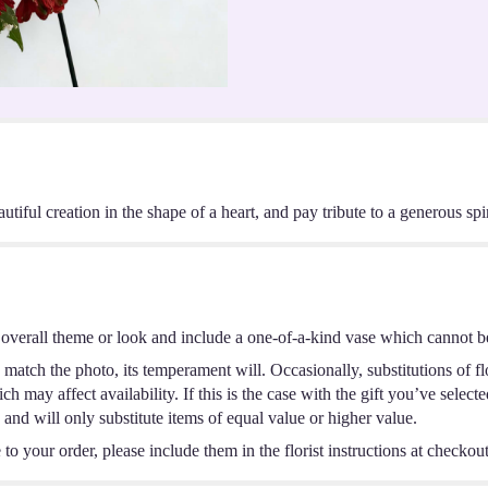
ful creation in the shape of a heart, and pay tribute to a generous spir
overall theme or look and include a one-of-a-kind vase which cannot be
match the photo, its temperament will. Occasionally, substitutions of f
 may affect availability. If this is the case with the gift you’ve select
and will only substitute items of equal value or higher value.
o your order, please include them in the florist instructions at checkout 