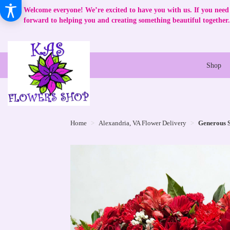
Welcome everyone! We’re excited to have you with us. If you need 
forward to helping you and creating something beautiful together.
Shop
Home
Alexandria, VA Flower Delivery
Generous S