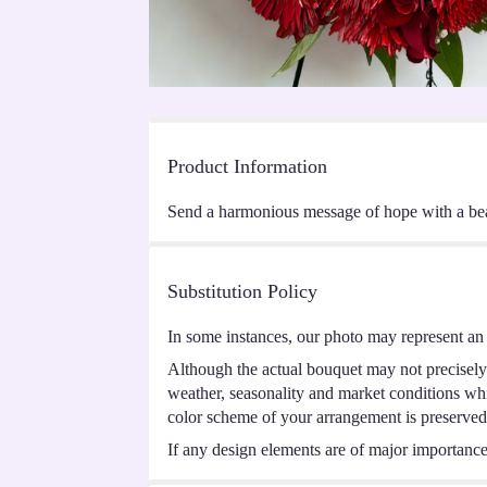
Product Information
Send a harmonious message of hope with a beauti
Substitution Policy
In some instances, our photo may represent an 
Although the actual bouquet may not precisely 
weather, seasonality and market conditions which
color scheme of your arrangement is preserved 
If any design elements are of major importance t