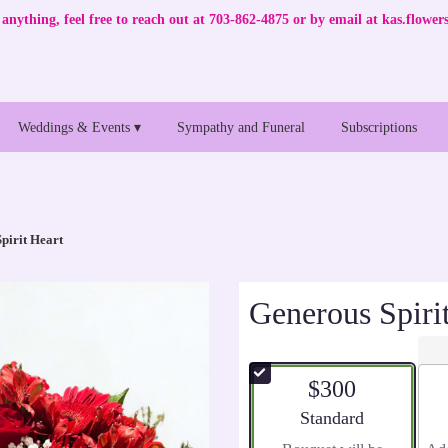
anything, feel free to reach out at 703-862-4875 or by email at
kas.flowe
Weddings & Events ▾
Sympathy and Funeral
Subscriptions
pirit Heart
Generous Spiri
$300
Arrangement size
Standard