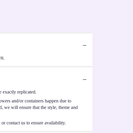
it.
 exactly replicated.
lowers and/or containers happen due to
ed, we will ensure that the style, theme and
or contact us to ensure availability.