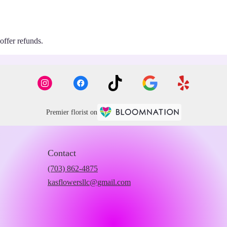
 offer refunds.
Premier florist on
Contact
(703) 862-4875
kasflowersllc@gmail.com